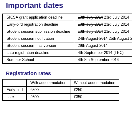
Important dates
SICSA grant application deadline
13th July 2014
23rd July 2014
Early-bird registration deadline
13th July 2014
23rd July 2014
Student session submission deadline
13th July 2014
23rd July 2014
Student session notification
24th August 2014
25th August 
Student session final version
29th August 2014
Late registration deadline
4th September 2014 (TBC)
Summer School
4th-8th September 2014
Registration rates
With accommodation
Without accommodation
Early-bird
£500
£250
Late
£600
£350