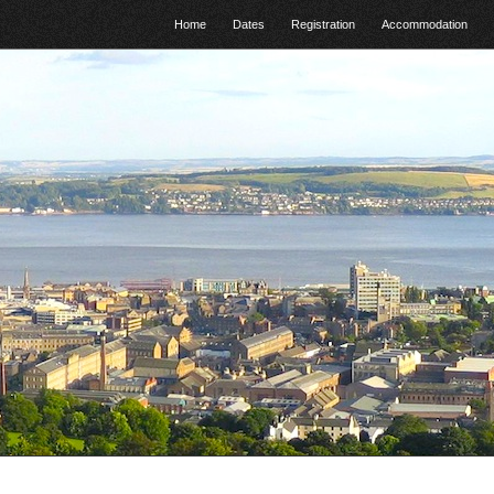
Home
Dates
Registration
Accommodation